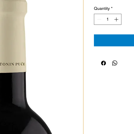
Quantity
*