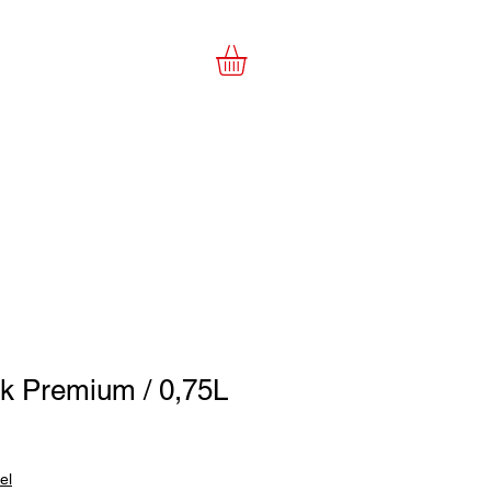
es
e-Shop
šk Premium / 0,75L
el