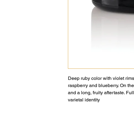
Deep ruby color with violet rims
raspberry and blueberry. On the
and a long, fruity aftertaste. Fu
varietal identity
Puče 48,
6274 Šmarje pri Kopru,