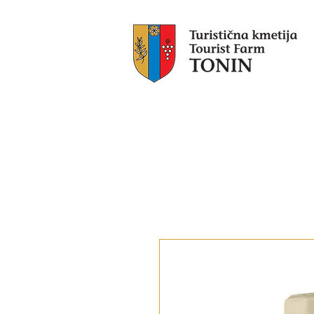
Tonin
​Ac