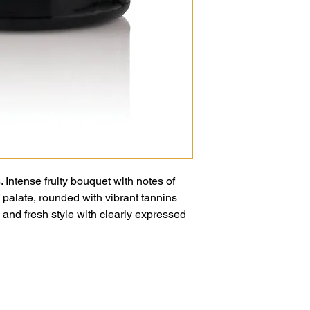
. Intense fruity bouquet with notes of
 palate, rounded with vibrant tannins
ll and fresh style with clearly expressed