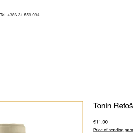
Tel: +386 31 559 094
commodations
Culinary
Experienc
Tonin Refo
Price
€11.00
Price of sending parc