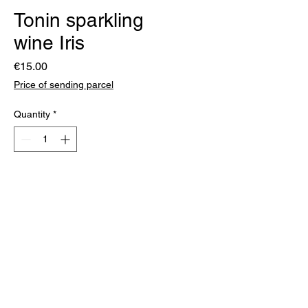
Tonin sparkling
wine Iris
Price
€15.00
Price of sending parcel
Quantity
*
Add to Cart
Produced using the traditional
method from Malvasia grapes.
The bubbles are gentle and
medium fine. Fruity on the nose,
fresh and dry on the palate, with
an elegant and clean finish.