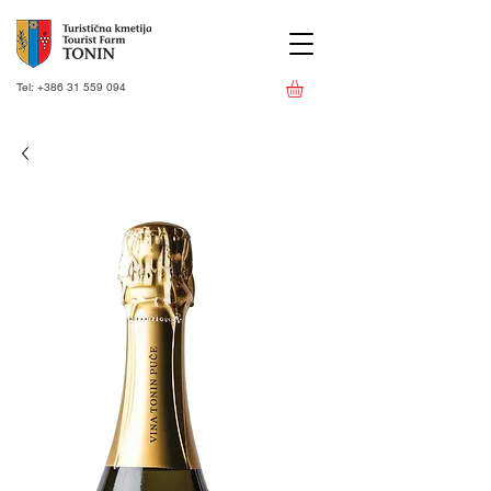
Tel:
+386 31 559 094