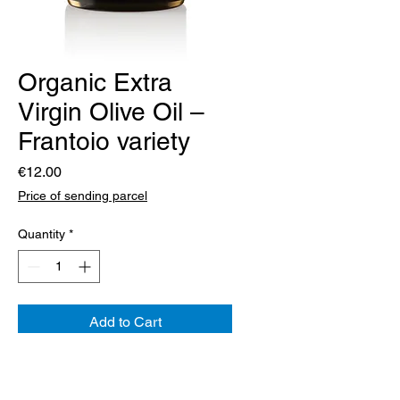
Organic Extra
Virgin Olive Oil –
Frantoio variety
Price
€12.00
Price of sending parcel
Quantity
*
Add to Cart
Frantoio has been present in our
olive groves for a long time. The