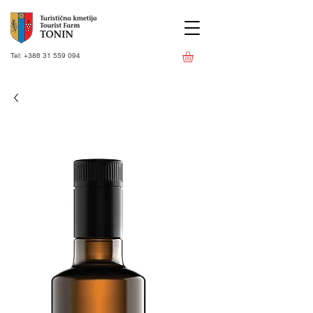
Tel:
+386 31 559 094