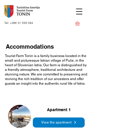
Tel:
+386 31 559 094
Accommodations
Tourist Farm Tonin is a family business located in the
small and picturesque Istrian village of Puče, in the
heart of Slovenian Istria. Our farm is distinguished by
a friendly atmosphere, traditional architecture and
stunning nature. We are committed to preserving and
reviving the rich tradition of our ancestors and offer
guests an insight into the authentic rural life of Istria.
Apartment 1
View the apartment