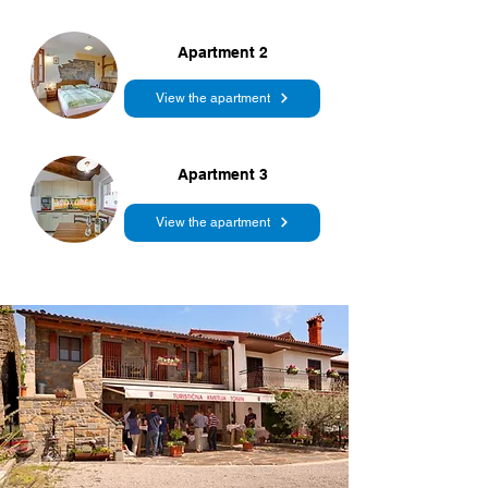
Apartment 2
View the apartment
Apartment 3
View the apartment