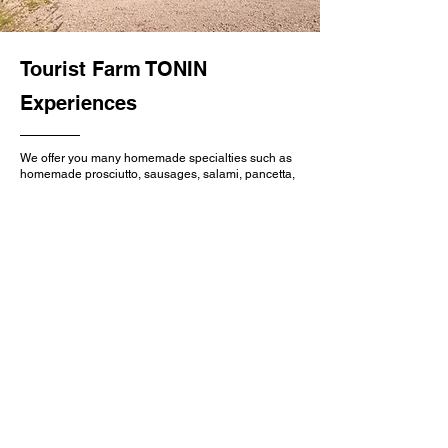
Tourist Farm TONIN
Experiences
We offer you many homemade specialties such as
homemade prosciutto, sausages, salami, pancetta,
pickled eggplants, pickled zucchini, wild
asparagus, Istrian beans, meat cooked under the
bell (ispod peke), seasonal dishes by arrangement,
and as a house specialty, we serve pancakes with
pickled figs.
We also serve you with Malvasia, Refosco, Yellow
Muscat, Maločrn (Plavina) wines produced in our
own vineyards, as well as sparkling wine made by
the classic method.
Learn more